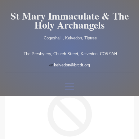
St Mary Immaculate & The
Holy Archangels
Cogeshall , Kelvedon, Tiptree
The Presbytery, Church Street, Kelvedon, CO5 9AH
kelvedon@brcdt.org