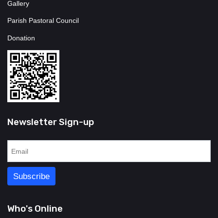
Gallery
Parish Pastoral Council
Donation
Newsletter Sign-up
Who's Online