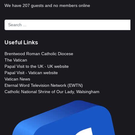
We have 207 guests and no members online
Useful Links
Brentwood Roman Catholic Diocese
The Vatican
Papal Visit to the UK - UK website
Papal Visit - Vatican website
Vatican News
Eternal Word Television Network (EWTN)
Catholic National Shrine of Our Lady, Walsingham