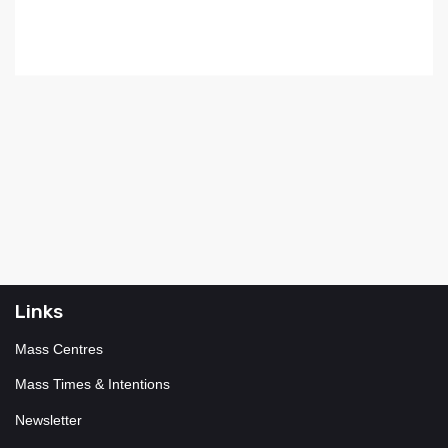
Links
Mass Centres
Mass Times & Intentions
Newsletter