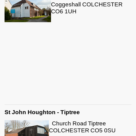
Coggeshall COLCHESTER
CO6 1UH
St John Houghton - Tiptree
Church Road
Tiptree
COLCHESTER
CO5 0SU