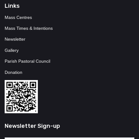
Links
Mass Centres
Mass Times & Intentions
Newsletter
Gallery
Parish Pastoral Council
Donation
Newsletter Sign-up