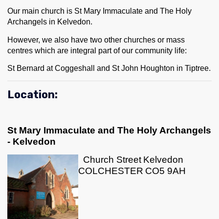
Our main church is St Mary Immaculate and The Holy
Archangels in Kelvedon.
However, we also have two other churches or mass
centres which are integral part of our community life:
St Bernard at Coggeshall and St John Houghton in Tiptree.
Location:
St Mary Immaculate and The Holy Archangels
- Kelvedon
Church Street
Kelvedon
COLCHESTER
CO5 9AH