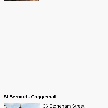
St Bernard - Coggeshall
36 Stoneham Street