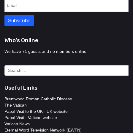
Who's Online
We have 71 guests and no members online
Useful Links
Brentwood Roman Catholic Diocese
The Vatican
Papal Visit to the UK - UK website
Papal Visit - Vatican website
Vatican News
Eternal Word Television Network (EWTN)