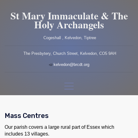
St Mary Immaculate & The
Holy Archangels
Cogeshall , Kelvedon, Tiptree
The Presbytery, Church Street, Kelvedon, CO5 9AH
kelvedon@brcdt.org
Mass Centres
Our parish covers a large rural part of Essex which
includes 13 villages.