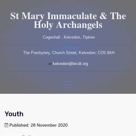
St Mary Immaculate & The
Holy Archangels
Cogeshall , Kelvedon, Tiptree
The Presbytery, Church Street, Kelvedon, CO5 9AH
kelvedon@brcdt.org
Youth
Published: 28 November 2020