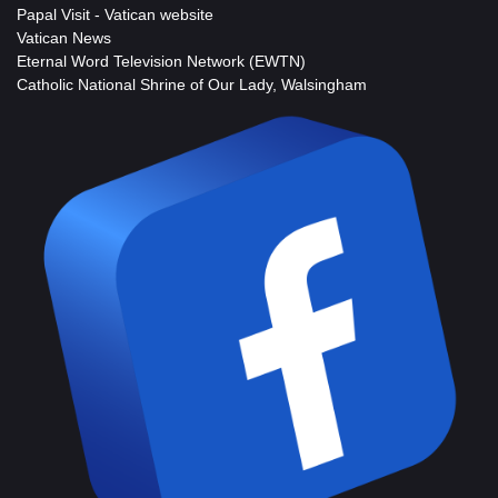
Papal Visit - Vatican website
Vatican News
Eternal Word Television Network (EWTN)
Catholic National Shrine of Our Lady, Walsingham