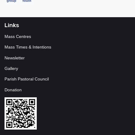
group
Youth
Links
Mass Centres
Mass Times & Intentions
Newsletter
Gallery
Parish Pastoral Council
Donation