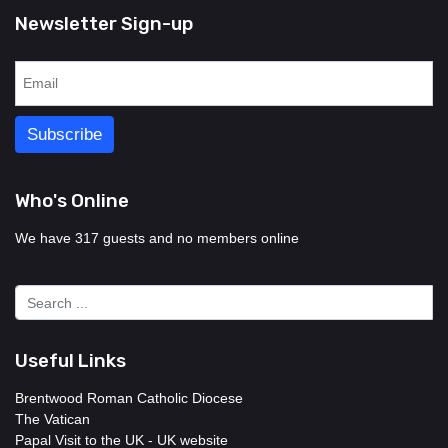
Newsletter Sign-up
Who's Online
We have 317 guests and no members online
Useful Links
Brentwood Roman Catholic Diocese
The Vatican
Papal Visit to the UK - UK website