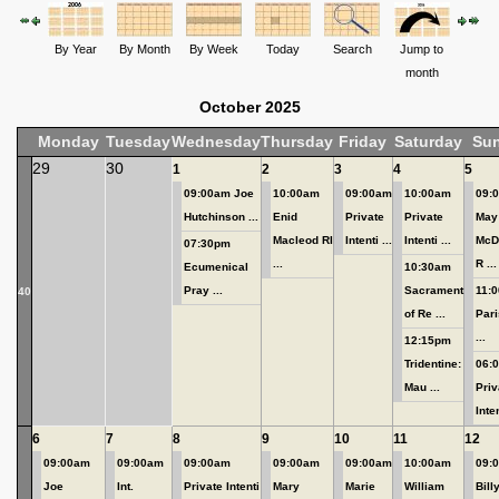
By Year
By Month
By Week
Today
Search
Jump to
month
October 2025
Monday
Tuesday
Wednesday
Thursday
Friday
Saturday
Su
29
30
1
2
3
4
5
09:00am Joe
10:00am
09:00am
10:00am
09:
Hutchinson ...
Enid
Private
Private
May
Macleod RI
Intenti ...
Intenti ...
McD
07:30pm
...
R ...
Ecumenical
10:30am
Pray ...
Sacrament
11:0
40
of Re ...
Pari
...
12:15pm
Tridentine:
06:
Mau ...
Priv
Inten
6
7
8
9
10
11
12
09:00am
09:00am
09:00am
09:00am
09:00am
10:00am
09:
Joe
Int.
Private Intenti
Mary
Marie
William
Bill