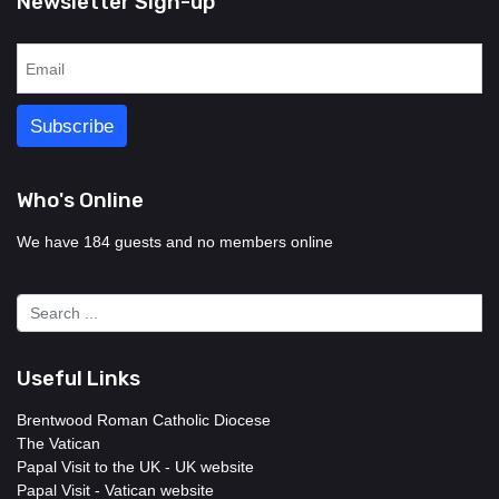
Newsletter Sign-up
Who's Online
We have 184 guests and no members online
Useful Links
Brentwood Roman Catholic Diocese
The Vatican
Papal Visit to the UK - UK website
Papal Visit - Vatican website