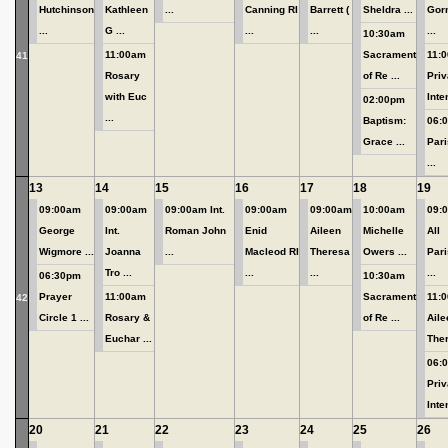
Hutchinson
Kathleen
...
Canning RI
Barrett (
Sheldra ...
Gor
...
G ...
...
...
...
10:30am
11:00am
Sacrament
11:
41
Rosary
of Re ...
Priv
with Euc
Inten
02:00pm
...
Baptism:
06:0
Grace ...
Pari
...
13
14
15
16
17
18
19
09:00am
09:00am
09:00am Int.
09:00am
09:00am
10:00am
09:
George
Int.
Roman John
Enid
Aileen
Michelle
All
Wigmore ...
Joanna
...
Macleod RI
Theresa
Owers ...
Pari
Tro ...
...
...
...
06:30pm
10:30am
Prayer
11:00am
Sacrament
11:
42
Circle 1 ...
Rosary &
of Re ...
Aile
Euchar ...
Ther
06:
Priv
Inten
20
21
22
23
24
25
26