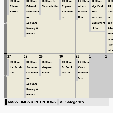
09:00am
09:00am
08:00am Fr
10:00am
09:00am
10:00am
09:
Eileen
Edward
Slawomir Her
Eugene
Albert
Mgr. David
All
Barrett ...
McDermot
...
Sheehan
Baskin
Ford ...
Pari
...
...
R ...
...
10:30am
11:00am
Sacrament
11:
43
Rosary &
of Re ...
Aile
Euchar ...
Ther
06:
Priv
Inten
1
2
27
28
29
30
31
09:00am
09:00am
08:00am
10:00am
09:00am
Int. Sarah
Séomma
Margaret
Fr. Frank
Canon
van ...
O’Donnel
Bradle ...
McLau ...
Richard
44
...
G ...
11:00am
Rosary &
Euchar ...
MASS TIMES & INTENTIONS
All Categories ...