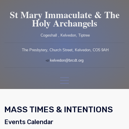
St Mary Immaculate & The
Holy Archangels
Cogeshall , Kelvedon, Tiptree
The Presbytery, Church Street, Kelvedon, CO5 9AH
kelvedon@brcdt.org
MASS TIMES & INTENTIONS
Events Calendar