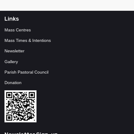
Links
Mass Centres
Mass Times & Intentions
Newsletter
Gallery
Parish Pastoral Council
Donation