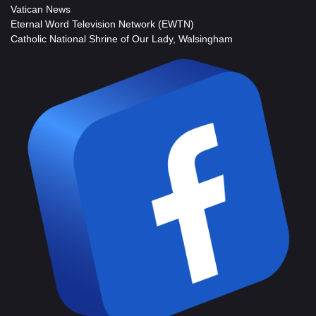
Vatican News
Eternal Word Television Network (EWTN)
Catholic National Shrine of Our Lady, Walsingham