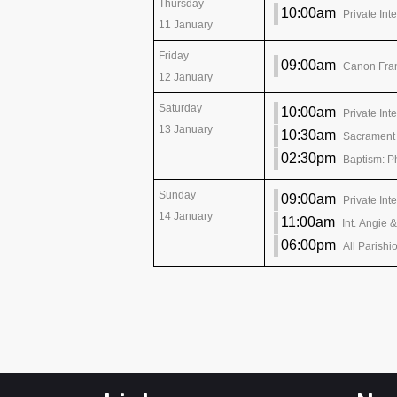
Thursday
10:00am
Private Int
11 January
Friday
09:00am
Canon Fran
12 January
Saturday
10:00am
Private Int
13 January
10:30am
Sacrament 
02:30pm
Baptism: P
Sunday
09:00am
Private Int
14 January
11:00am
Int. Angie 
06:00pm
All Parishi