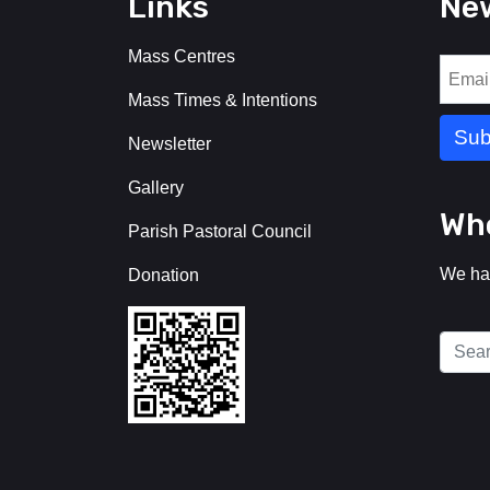
Links
New
Mass Centres
Mass Times & Intentions
Newsletter
Gallery
Who
Parish Pastoral Council
We ha
Donation