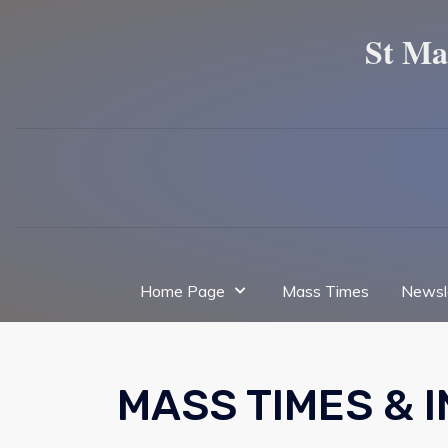
St Ma
Home Page
Mass Times
Newsl
MASS TIMES & 