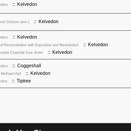
:: Kelvedon
ention
:: Kelvedon
cis Dobson (ann.)
:: Kelvedon
ention
:: Kelvedon
of Reconciliation with Exposition and Benediction
:: Kelvedon
hoebe Charlotte Evie Joslin
:: Coggeshall
ention
:: Kelvedon
& Michael Hart
:: Tiptree
oners