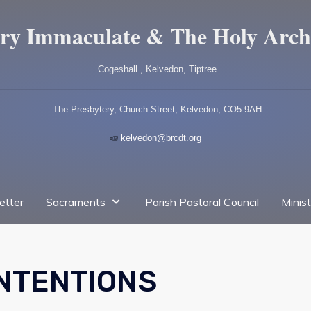
ry Immaculate & The Holy Arch
Cogeshall , Kelvedon, Tiptree
The Presbytery, Church Street, Kelvedon, CO5 9AH
kelvedon@brcdt.org
etter
Sacraments
Parish Pastoral Council
Minis
INTENTIONS