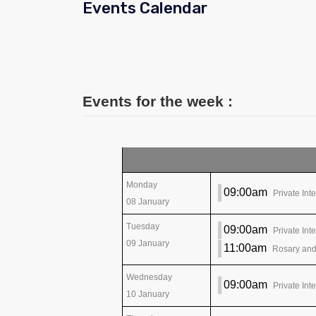
Events Calendar
Events for the week :
Monday
09:00am
Private Int
08 January
Tuesday
09:00am
Private Int
09 January
11:00am
Rosary and
Wednesday
09:00am
Private Int
10 January