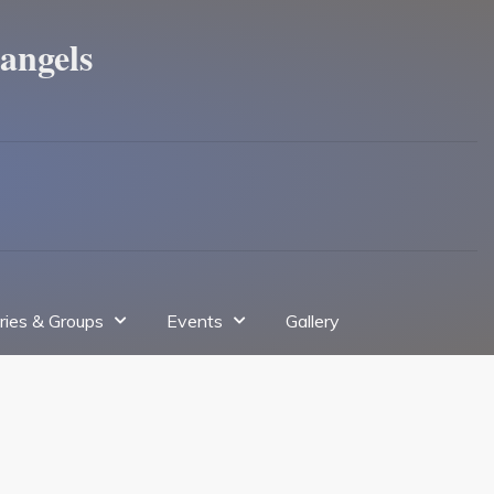
angels
tries & Groups
Events
Gallery