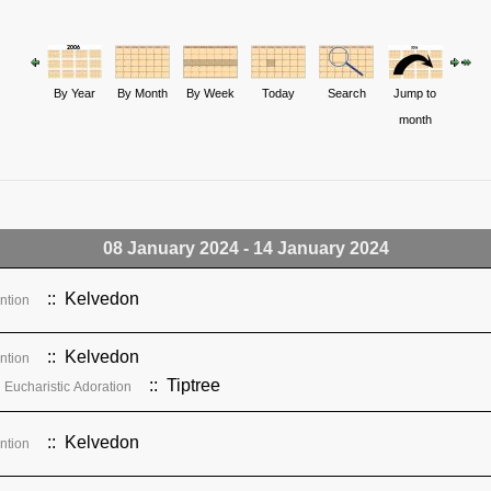
By Year
By Month
By Week
Today
Search
Jump to
month
08 January 2024 - 14 January 2024
:: Kelvedon
ention
:: Kelvedon
ention
:: Tiptree
 Eucharistic Adoration
:: Kelvedon
ention