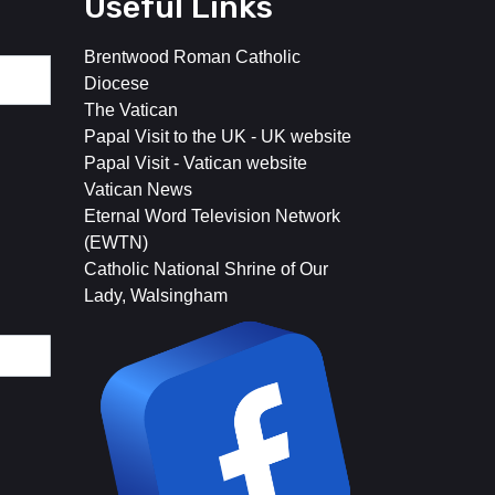
Useful Links
Brentwood Roman Catholic
Diocese
The Vatican
Papal Visit to the UK - UK website
Papal Visit - Vatican website
Vatican News
Eternal Word Television Network
(EWTN)
Catholic National Shrine of Our
Lady, Walsingham