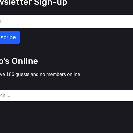
sletter Sign-up
's Online
ve 186 guests and no members online