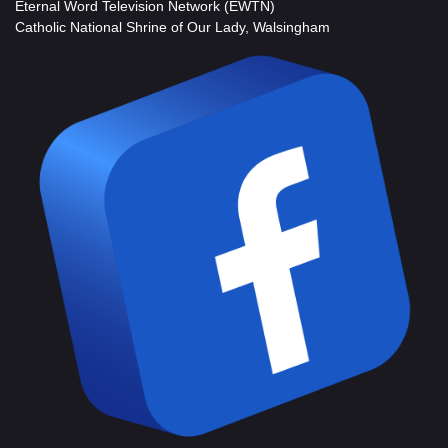
Eternal Word Television Network (EWTN)
Catholic National Shrine of Our Lady, Walsingham