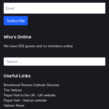
Who's Online
We have 559 guests and no members online
Useful Links
Brentwood Roman Catholic Diocese
The Vatican
Papal Visit to the UK - UK website
Papal Visit - Vatican website
Vatican News