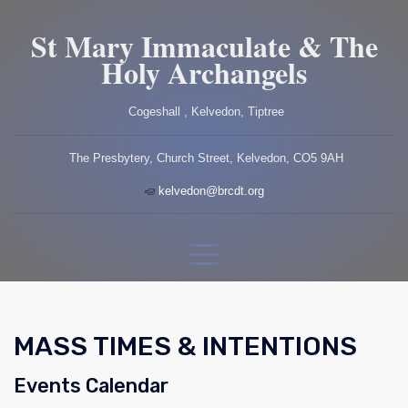
St Mary Immaculate & The
Holy Archangels
Cogeshall , Kelvedon, Tiptree
The Presbytery, Church Street, Kelvedon, CO5 9AH
kelvedon@brcdt.org
MASS TIMES & INTENTIONS
Events Calendar