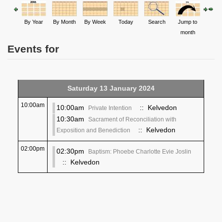
By Year
By Month
By Week
Today
Search
Jump to
month
Events for
Saturday 13 January 2024
10:00am
10:00am
:: Kelvedon
Private Intention
10:30am
Sacrament of Reconciliation with
:: Kelvedon
Exposition and Benediction
02:00pm
02:30pm
Baptism: Phoebe Charlotte Evie Joslin
:: Kelvedon