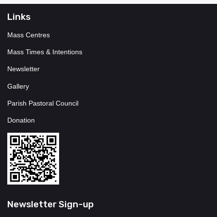
Links
Mass Centres
Mass Times & Intentions
Newsletter
Gallery
Parish Pastoral Council
Donation
Newsletter Sign-up