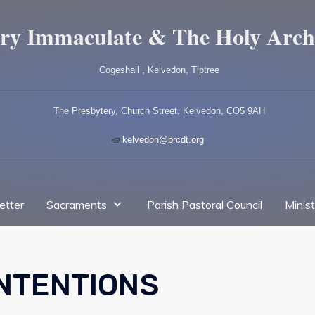
ry Immaculate & The Holy Arch
Cogeshall , Kelvedon, Tiptree
The Presbytery, Church Street, Kelvedon, CO5 9AH
kelvedon@brcdt.org
etter
Sacraments
Parish Pastoral Council
Minis
INTENTIONS