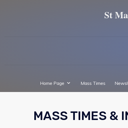
St Ma
Home Page
Mass Times
Newsl
MASS TIMES & 