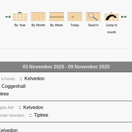
By Year
By Month
By Week
Today
Search
Jump to
month
03 November 2025 - 09 November 2025
:: Kelvedon
 & Family
 Coggeshall
ptree
:: Kelvedon
ghlin RIP
:: Tiptree
istic Adoration
Kelvedon