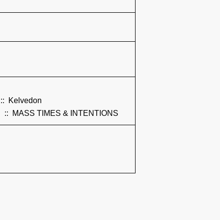
:: Kelvedon
:: MASS TIMES & INTENTIONS