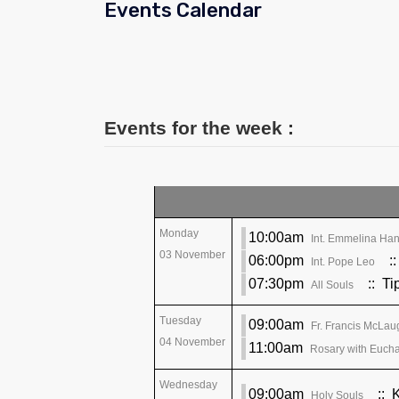
Events Calendar
Events for the week :
Monday
10:00am
Int. Emmelina Han
03 November
06:00pm
::
Int. Pope Leo
07:30pm
:: Ti
All Souls
Tuesday
09:00am
Fr. Francis McLau
04 November
11:00am
Rosary with Euchar
Wednesday
09:00am
:: 
Holy Souls