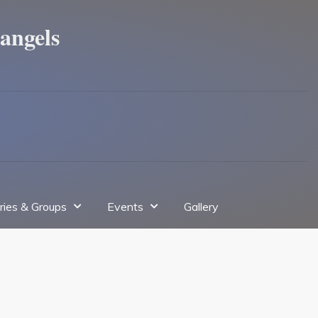
angels
tries & Groups
Events
Gallery