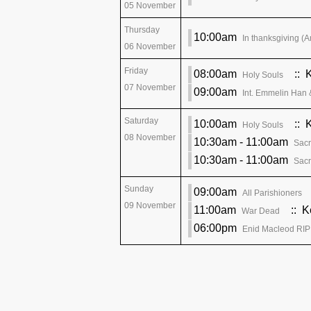
05 November
Thursday
10:00am
In thanksgiving (A
06 November
Friday
08:00am
:: 
Holy Souls
07 November
09:00am
Int. Emmelin Han 
Saturday
10:00am
:: 
Holy Souls
08 November
10:30am - 11:00am
Sacr
10:30am - 11:00am
Sacr
Sunday
09:00am
All Parishioners
09 November
11:00am
:: K
War Dead
06:00pm
Enid Macleod RIP