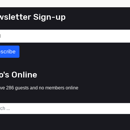
sletter Sign-up
's Online
ve 286 guests and no members online