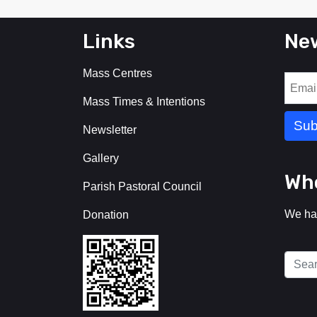
Links
New
Mass Centres
Mass Times & Intentions
Newsletter
Gallery
Who
Parish Pastoral Council
We ha
Donation