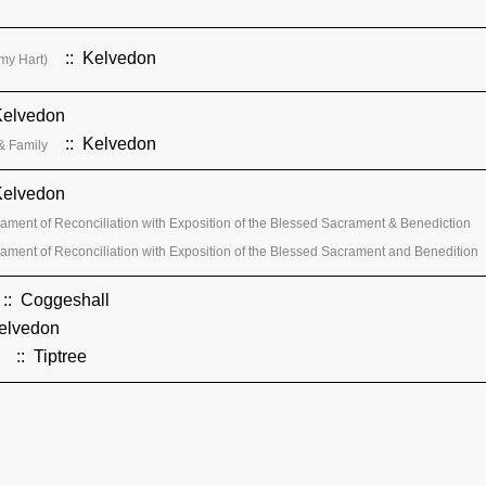
:: Kelvedon
my Hart)
Kelvedon
:: Kelvedon
& Family
Kelvedon
ament of Reconciliation with Exposition of the Blessed Sacrament & Benediction
ament of Reconciliation with Exposition of the Blessed Sacrament and Benedition
:: Coggeshall
elvedon
:: Tiptree