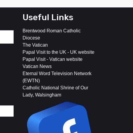
Useful Links
Brentwood Roman Catholic
Diocese
The Vatican
Papal Visit to the UK - UK website
Papal Visit - Vatican website
Vatican News
Eternal Word Television Network
(EWTN)
Catholic National Shrine of Our
Lady, Walsingham