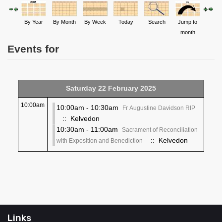
By Year
By Month
By Week
Today
Search
Jump to
month
Events for
Saturday 22 February 2025
10:00am
10:00am - 10:30am
Fr Augustine Davidson RIP
:: Kelvedon
10:30am - 11:00am
Sacrament of Reconciliation
:: Kelvedon
with Exposition and Benediction
Links