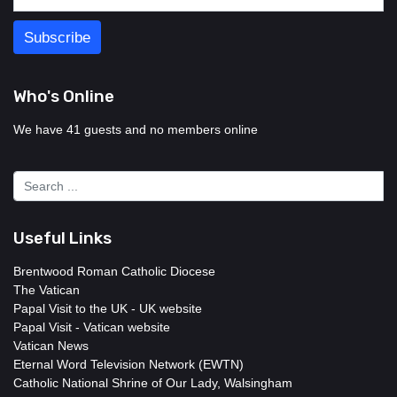
Who's Online
We have 41 guests and no members online
Useful Links
Brentwood Roman Catholic Diocese
The Vatican
Papal Visit to the UK - UK website
Papal Visit - Vatican website
Vatican News
Eternal Word Television Network (EWTN)
Catholic National Shrine of Our Lady, Walsingham