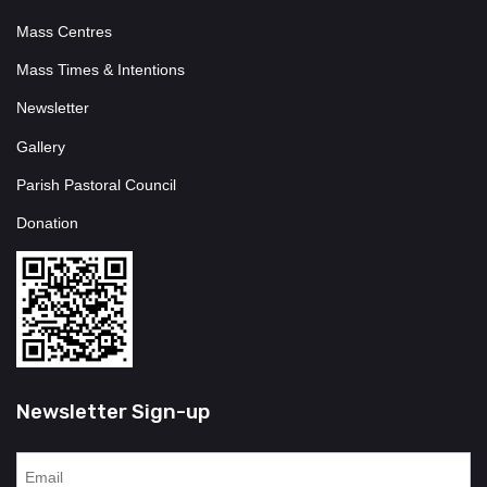
Mass Centres
Mass Times & Intentions
Newsletter
Gallery
Parish Pastoral Council
Donation
Newsletter Sign-up