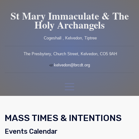
St Mary Immaculate & The
Holy Archangels
Cogeshall , Kelvedon, Tiptree
The Presbytery, Church Street, Kelvedon, CO5 9AH
kelvedon@brcdt.org
MASS TIMES & INTENTIONS
Events Calendar