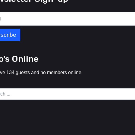
's Online
ve 134 guests and no members online