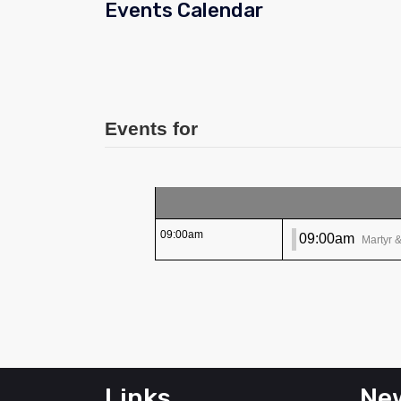
Events Calendar
Events for
09:00am
09:00am
Martyr 
Links
New