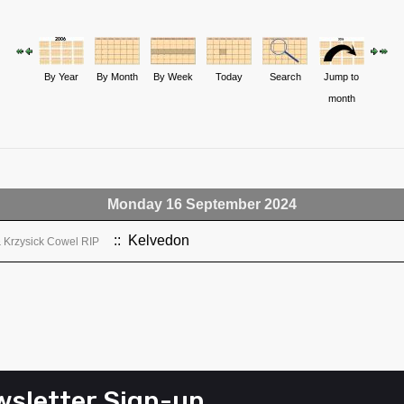
By Year
By Month
By Week
Today
Search
Jump to
month
Monday 16 September 2024
:: Kelvedon
& Krzysick Cowel RIP
sletter Sign-up