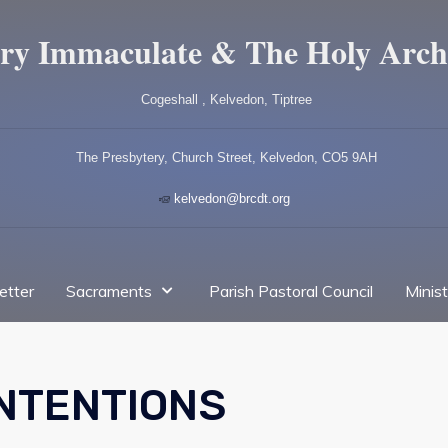
ry Immaculate & The Holy Arch
Cogeshall , Kelvedon, Tiptree
The Presbytery, Church Street, Kelvedon, CO5 9AH
kelvedon@brcdt.org
etter
Sacraments
Parish Pastoral Council
Minis
INTENTIONS