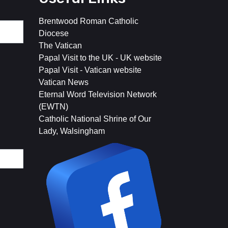
Brentwood Roman Catholic
Diocese
The Vatican
Papal Visit to the UK - UK website
Papal Visit - Vatican website
Vatican News
Eternal Word Television Network
(EWTN)
Catholic National Shrine of Our
Lady, Walsingham