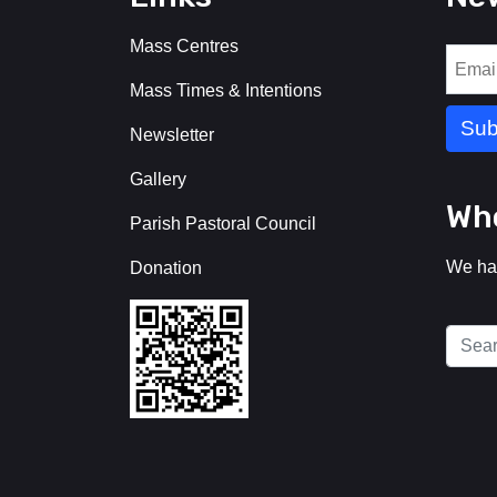
Mass Centres
Mass Times & Intentions
Newsletter
Gallery
Who
Parish Pastoral Council
We ha
Donation