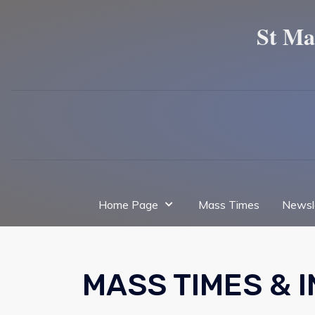
St Ma
Home Page
Mass Times
Newsl
MASS TIMES & 