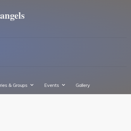
angels
tries & Groups
Events
Gallery