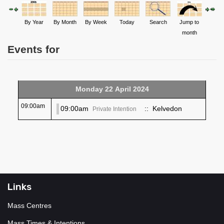
By Year
By Month
By Week
Today
Search
Jump to
month
Events for
Monday 22 April 2024
09:00am
09:00am
:: Kelvedon
Private Intention
Links
Mass Centres
Mass Times & Intentions