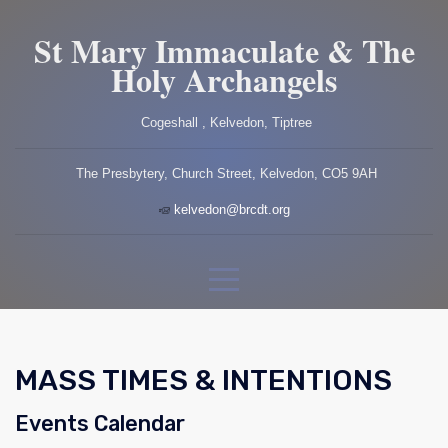
St Mary Immaculate & The
Holy Archangels
Cogeshall , Kelvedon, Tiptree
The Presbytery, Church Street, Kelvedon, CO5 9AH
kelvedon@brcdt.org
MASS TIMES & INTENTIONS
Events Calendar