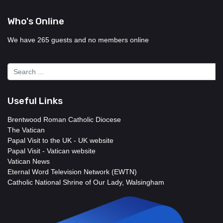
Who's Online
We have 265 guests and no members online
Useful Links
Brentwood Roman Catholic Diocese
The Vatican
Papal Visit to the UK - UK website
Papal Visit - Vatican website
Vatican News
Eternal Word Television Network (EWTN)
Catholic National Shrine of Our Lady, Walsingham