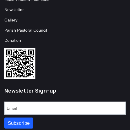
Newsletter
Gallery
Parish Pastoral Council
Donation
Newsletter Sign-up