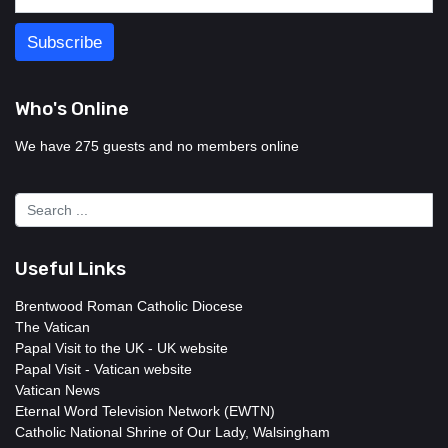
Who's Online
We have 275 guests and no members online
Useful Links
Brentwood Roman Catholic Diocese
The Vatican
Papal Visit to the UK - UK website
Papal Visit - Vatican website
Vatican News
Eternal Word Television Network (EWTN)
Catholic National Shrine of Our Lady, Walsingham