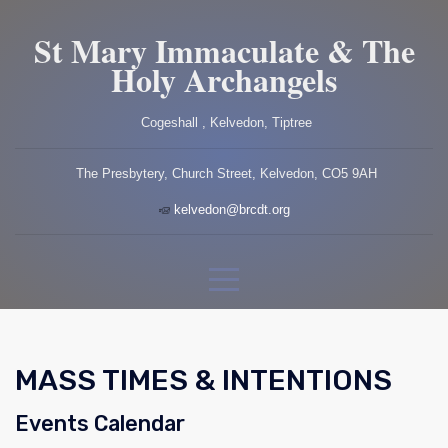
St Mary Immaculate & The
Holy Archangels
Cogeshall , Kelvedon, Tiptree
The Presbytery, Church Street, Kelvedon, CO5 9AH
kelvedon@brcdt.org
MASS TIMES & INTENTIONS
Events Calendar