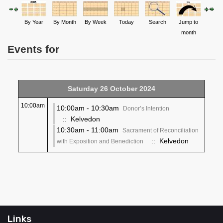
By Year
By Month
By Week
Today
Search
Jump to
month
Events for
Saturday 26 October 2024
10:00am
10:00am - 10:30am
Donor’s Intention
:: Kelvedon
10:30am - 11:00am
Sacrament of Reconciliation
:: Kelvedon
with Exposition and Benediction
Links