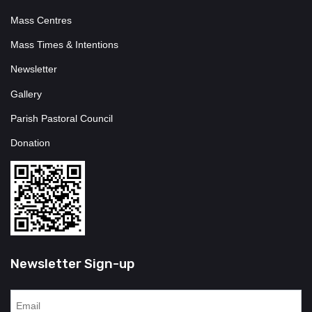
Mass Centres
Mass Times & Intentions
Newsletter
Gallery
Parish Pastoral Council
Donation
Newsletter Sign-up