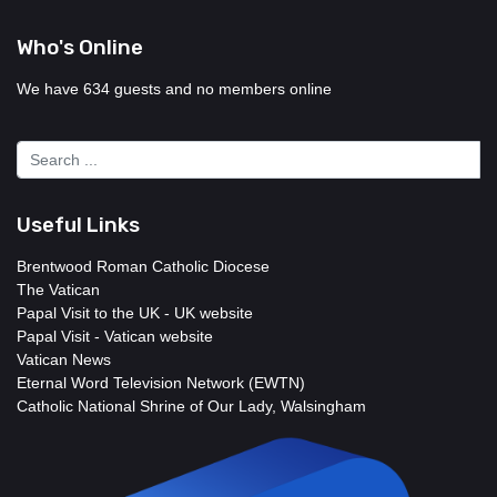
Who's Online
We have 634 guests and no members online
Useful Links
Brentwood Roman Catholic Diocese
The Vatican
Papal Visit to the UK - UK website
Papal Visit - Vatican website
Vatican News
Eternal Word Television Network (EWTN)
Catholic National Shrine of Our Lady, Walsingham