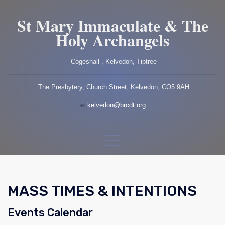
St Mary Immaculate & The
Holy Archangels
Cogeshall , Kelvedon, Tiptree
The Presbytery, Church Street, Kelvedon, CO5 9AH
kelvedon@brcdt.org
MASS TIMES & INTENTIONS
Events Calendar