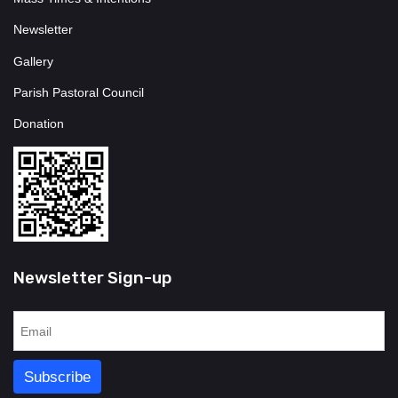
Newsletter
Gallery
Parish Pastoral Council
Donation
Newsletter Sign-up