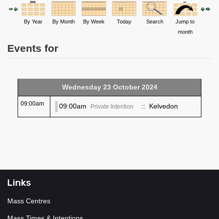
By Year
By Month
By Week
Today
Search
Jump to
month
Events for
Wednesday 23 October 2024
09:00am
09:00am
:: Kelvedon
Private Intention
Links
Mass Centres
Mass Times & Intentions