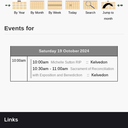
By Year
By Month
By Week
Today
Search
Jump to
month
Events for
Saturday 19 October 2024
10:00am
10:00am
:: Kelvedon
Michelle Sutton RIP
10:30am - 11:00am
Sacrament of Reconciliation
:: Kelvedon
with Exposition and Benediction
Links