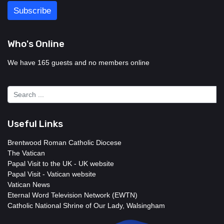
Who's Online
We have 165 guests and no members online
Useful Links
Brentwood Roman Catholic Diocese
The Vatican
Papal Visit to the UK - UK website
Papal Visit - Vatican website
Vatican News
Eternal Word Television Network (EWTN)
Catholic National Shrine of Our Lady, Walsingham