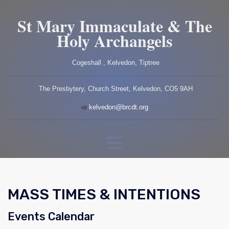
St Mary Immaculate & The
Holy Archangels
Cogeshall , Kelvedon, Tiptree
The Presbytery, Church Street, Kelvedon, CO5 9AH
kelvedon@brcdt.org
MASS TIMES & INTENTIONS
Events Calendar