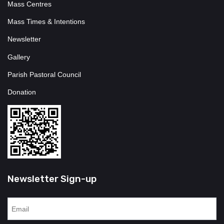
Mass Centres
Mass Times & Intentions
Newsletter
Gallery
Parish Pastoral Council
Donation
Newsletter Sign-up