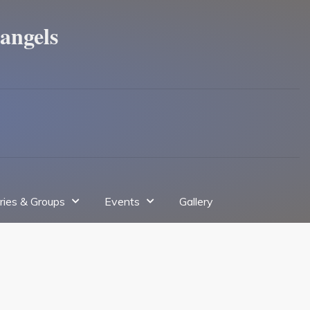
angels
tries & Groups
Events
Gallery