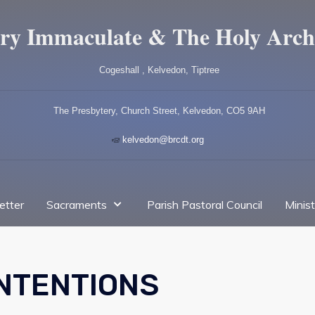
ry Immaculate & The Holy Arch
Cogeshall , Kelvedon, Tiptree
The Presbytery, Church Street, Kelvedon, CO5 9AH
kelvedon@brcdt.org
etter
Sacraments
Parish Pastoral Council
Minis
INTENTIONS