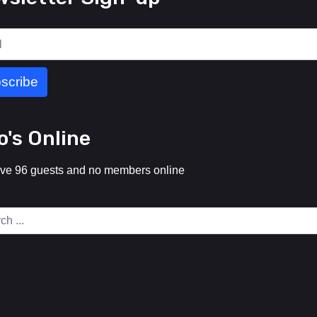
's Online
ve 96 guests and no members online