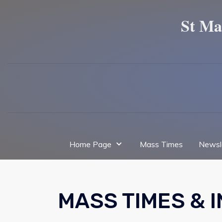
St Ma
Home Page
Mass Times
Newsl
MASS TIMES & 