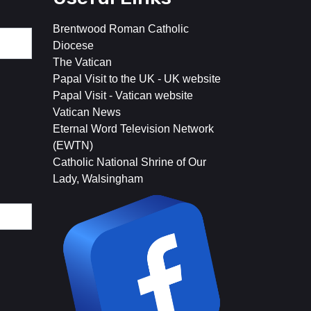
Brentwood Roman Catholic
Diocese
The Vatican
Papal Visit to the UK - UK website
Papal Visit - Vatican website
Vatican News
Eternal Word Television Network
(EWTN)
Catholic National Shrine of Our
Lady, Walsingham