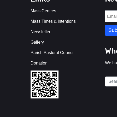
Mass Centres
Mass Times & Intentions
Newsletter
Gallery
Who
Parish Pastoral Council
We ha
Donation