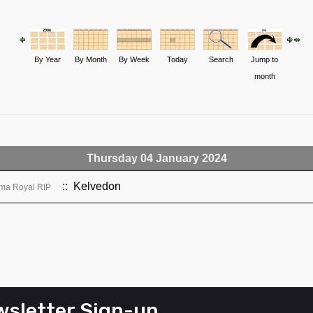
By Year
By Month
By Week
Today
Search
Jump to
month
Thursday 04 January 2024
:: Kelvedon
ma Royal RIP
sletter Sign-up