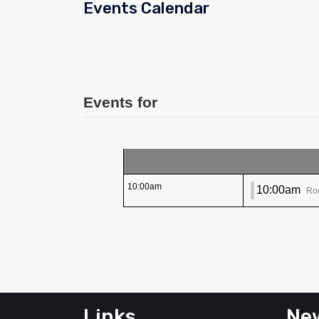
Events Calendar
Events for
10:00am
10:00am
Ro
Links
New