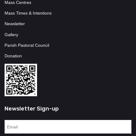
Mass Centres
Mass Times & Intentions
Newsletter
Gallery
Parish Pastoral Council
Donation
Newsletter Sign-up