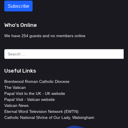
Who's Online
We have 254 guests and no members online
Useful Links
Brentwood Roman Catholic Diocese
The Vatican
Papal Visit to the UK - UK website
Papal Visit - Vatican website
Vatican News
Eternal Word Television Network (EWTN)
Catholic National Shrine of Our Lady, Walsingham