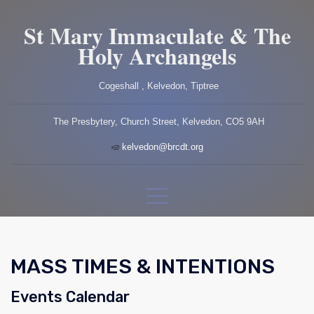
St Mary Immaculate & The
Holy Archangels
Cogeshall , Kelvedon, Tiptree
The Presbytery, Church Street, Kelvedon, CO5 9AH
kelvedon@brcdt.org
MASS TIMES & INTENTIONS
Events Calendar