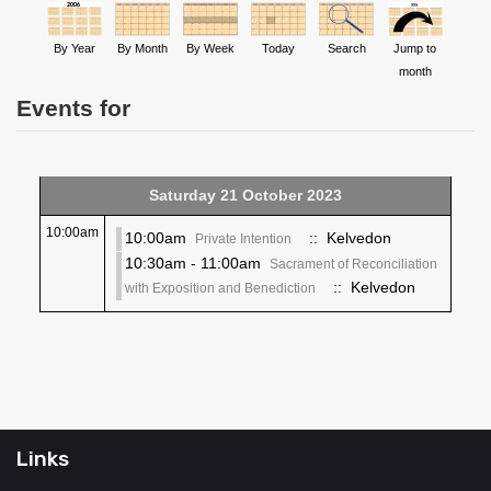
By Year
By Month
By Week
Today
Search
Jump to
month
Events for
Saturday 21 October 2023
10:00am
10:00am
:: Kelvedon
Private Intention
10:30am - 11:00am
Sacrament of Reconciliation
:: Kelvedon
with Exposition and Benediction
Links