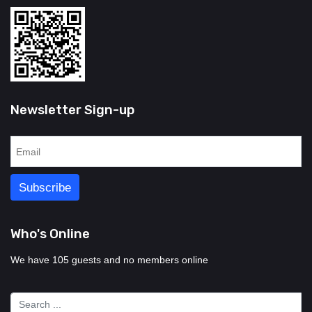
Newsletter Sign-up
Who's Online
We have 105 guests and no members online