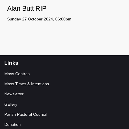
Alan Butt RIP
Sunday 27 October 2024, 06:00pm
Links
Mass Centres
Mass Times & Intentions
Newsletter
Gallery
Parish Pastoral Council
Donation