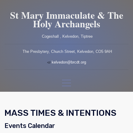
St Mary Immaculate & The
Holy Archangels
Cogeshall , Kelvedon, Tiptree
The Presbytery, Church Street, Kelvedon, CO5 9AH
kelvedon@brcdt.org
MASS TIMES & INTENTIONS
Events Calendar