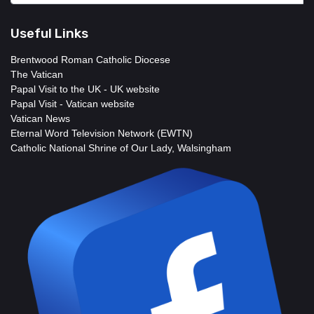
Useful Links
Brentwood Roman Catholic Diocese
The Vatican
Papal Visit to the UK - UK website
Papal Visit - Vatican website
Vatican News
Eternal Word Television Network (EWTN)
Catholic National Shrine of Our Lady, Walsingham