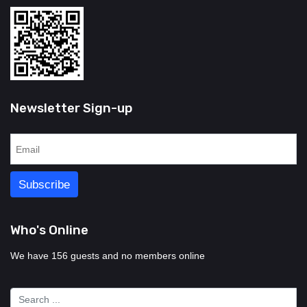
Newsletter Sign-up
Who's Online
We have 156 guests and no members online