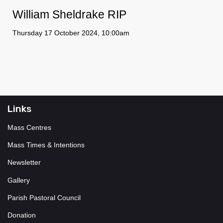
William Sheldrake RIP
Thursday 17 October 2024, 10:00am
Links
Mass Centres
Mass Times & Intentions
Newsletter
Gallery
Parish Pastoral Council
Donation