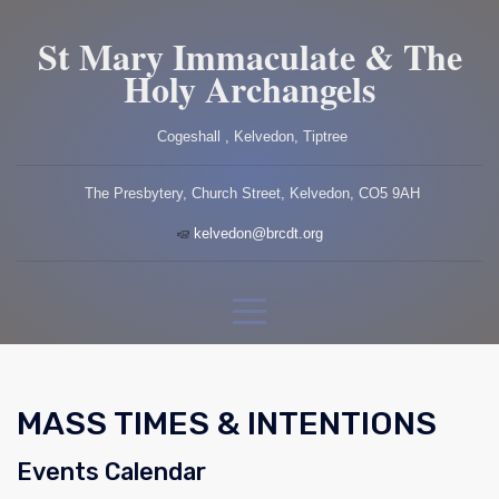
St Mary Immaculate & The
Holy Archangels
Cogeshall , Kelvedon, Tiptree
The Presbytery, Church Street, Kelvedon, CO5 9AH
kelvedon@brcdt.org
MASS TIMES & INTENTIONS
Events Calendar