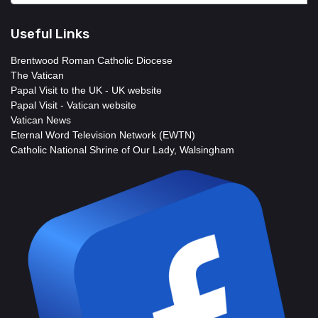
Useful Links
Brentwood Roman Catholic Diocese
The Vatican
Papal Visit to the UK - UK website
Papal Visit - Vatican website
Vatican News
Eternal Word Television Network (EWTN)
Catholic National Shrine of Our Lady, Walsingham