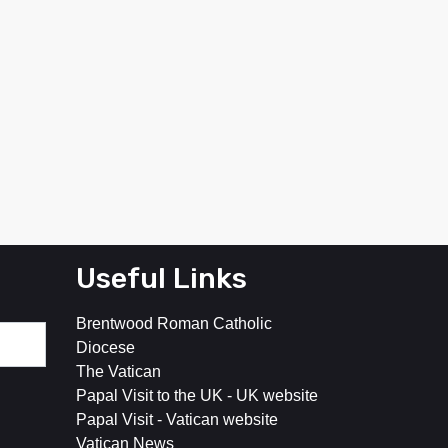
Useful Links
Brentwood Roman Catholic
Diocese
The Vatican
Papal Visit to the UK - UK website
Papal Visit - Vatican website
Vatican News