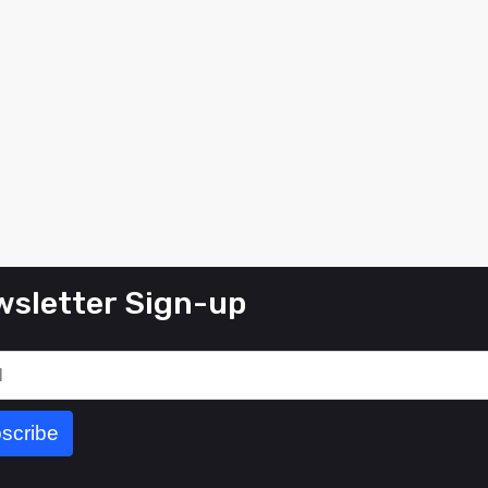
sletter Sign-up