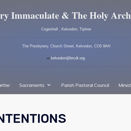
ry Immaculate & The Holy Arch
Cogeshall , Kelvedon, Tiptree
The Presbytery, Church Street, Kelvedon, CO5 9AH
kelvedon@brcdt.org
etter
Sacraments
Parish Pastoral Council
Minis
INTENTIONS