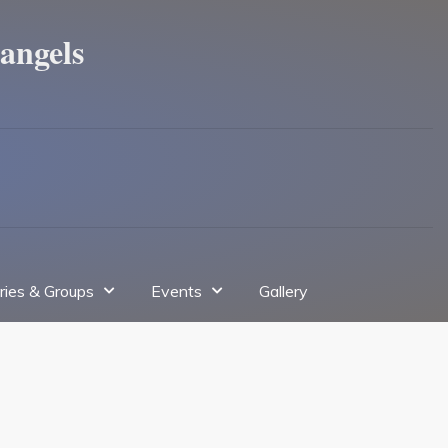
angels
tries & Groups
Events
Gallery