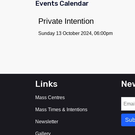
Events Calendar
Private Intention
Sunday 13 October 2024, 06:00pm
Links
New
Mass Centres
Mass Times & Intentions
Newsletter
Gallery