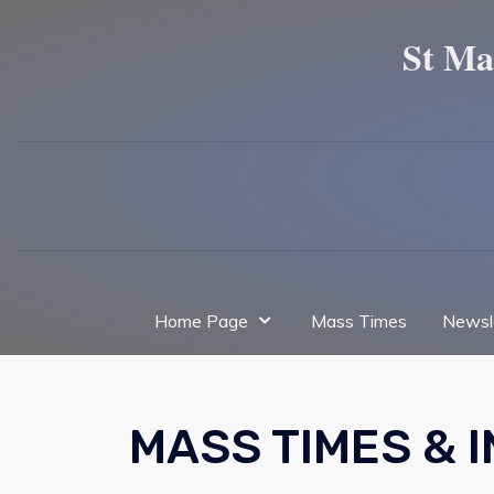
St Ma
Home Page
Mass Times
Newsl
MASS TIMES & 