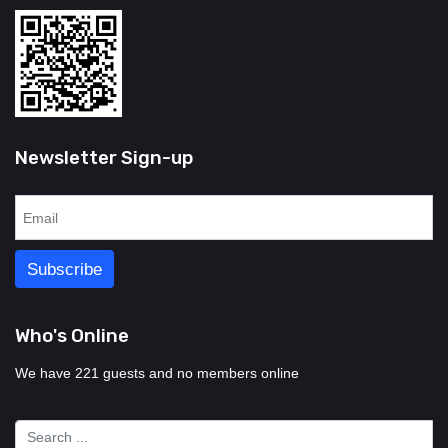
Newsletter Sign-up
Who's Online
We have 221 guests and no members online