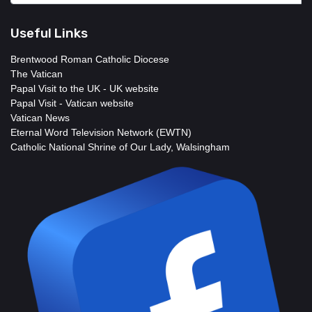
Useful Links
Brentwood Roman Catholic Diocese
The Vatican
Papal Visit to the UK - UK website
Papal Visit - Vatican website
Vatican News
Eternal Word Television Network (EWTN)
Catholic National Shrine of Our Lady, Walsingham