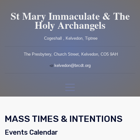
St Mary Immaculate & The
Holy Archangels
Cogeshall , Kelvedon, Tiptree
The Presbytery, Church Street, Kelvedon, CO5 9AH
kelvedon@brcdt.org
MASS TIMES & INTENTIONS
Events Calendar