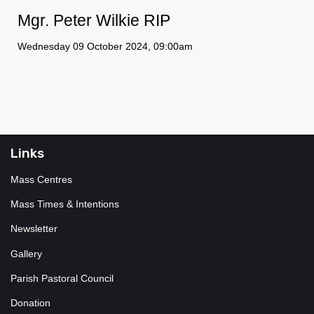
Mgr. Peter Wilkie RIP
Wednesday 09 October 2024, 09:00am
Links
Mass Centres
Mass Times & Intentions
Newsletter
Gallery
Parish Pastoral Council
Donation