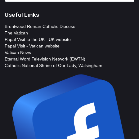
Useful Links
Brentwood Roman Catholic Diocese
The Vatican
Papal Visit to the UK - UK website
Papal Visit - Vatican website
Vatican News
Eternal Word Television Network (EWTN)
Catholic National Shrine of Our Lady, Walsingham