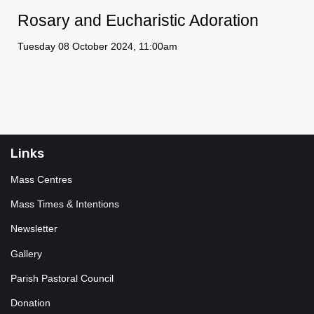
Rosary and Eucharistic Adoration
Tuesday 08 October 2024, 11:00am
Links
Mass Centres
Mass Times & Intentions
Newsletter
Gallery
Parish Pastoral Council
Donation