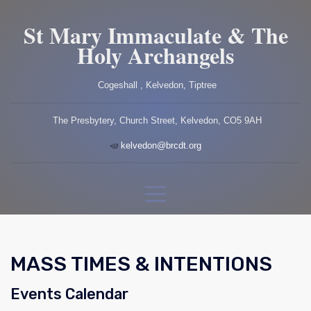
St Mary Immaculate & The
Holy Archangels
Cogeshall , Kelvedon, Tiptree
The Presbytery, Church Street, Kelvedon, CO5 9AH
kelvedon@brcdt.org
MASS TIMES & INTENTIONS
Events Calendar