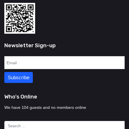
Newsletter Sign-up
Who's Online
We have 104 guests and no members online