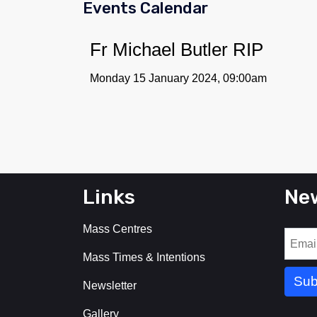
Events Calendar
Fr Michael Butler RIP
Monday 15 January 2024, 09:00am
Links
New
Mass Centres
Mass Times & Intentions
Newsletter
Gallery