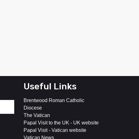
Useful Links
Brentwood Roman Catholic
Diocese
The Vatican
Papal Visit to the UK - UK website
Papal Visit - Vatican website
Vatican News