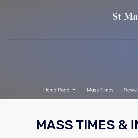
St Ma
Home Page
Mass Times
Newsl
MASS TIMES & 