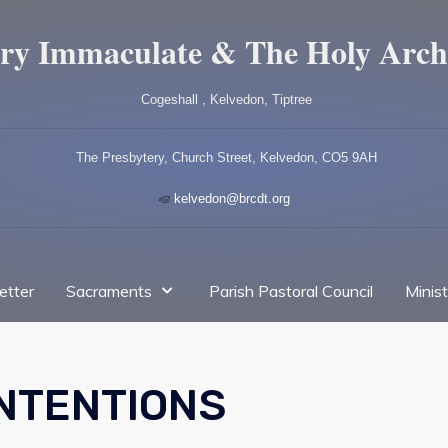
ry Immaculate & The Holy Arch
Cogeshall , Kelvedon, Tiptree
The Presbytery, Church Street, Kelvedon, CO5 9AH
kelvedon@brcdt.org
etter
Sacraments
Parish Pastoral Council
Minis
INTENTIONS