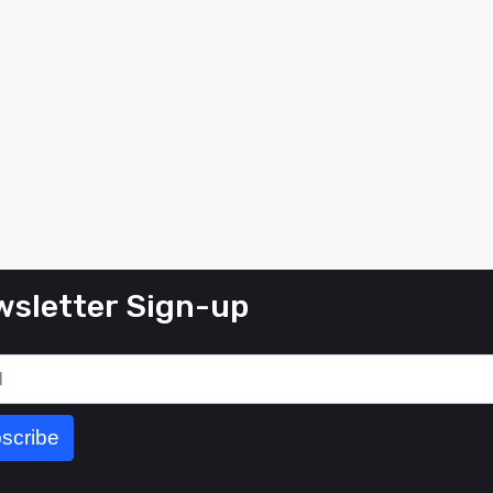
sletter Sign-up