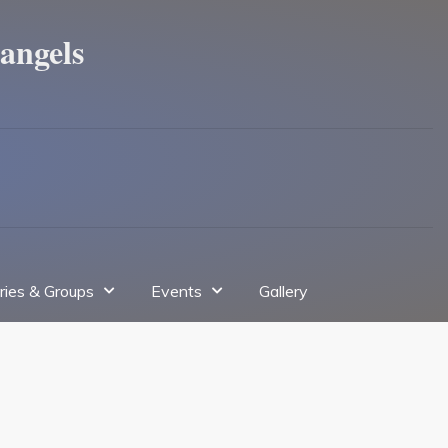
angels
tries & Groups
Events
Gallery