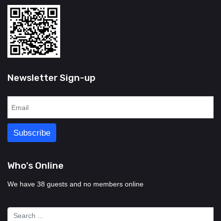
Newsletter Sign-up
Who's Online
We have 38 guests and no members online