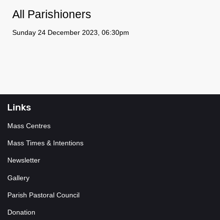
All Parishioners
Sunday 24 December 2023, 06:30pm
Links
Mass Centres
Mass Times & Intentions
Newsletter
Gallery
Parish Pastoral Council
Donation