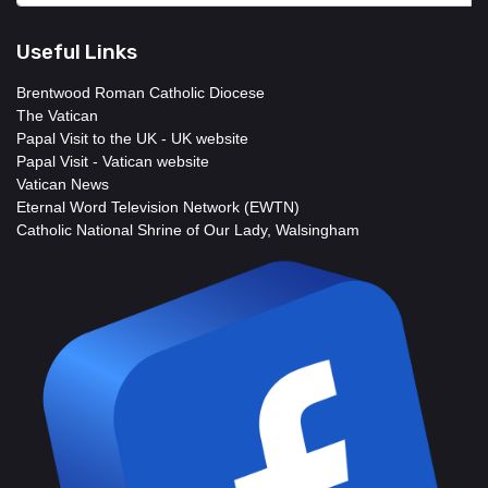
Useful Links
Brentwood Roman Catholic Diocese
The Vatican
Papal Visit to the UK - UK website
Papal Visit - Vatican website
Vatican News
Eternal Word Television Network (EWTN)
Catholic National Shrine of Our Lady, Walsingham