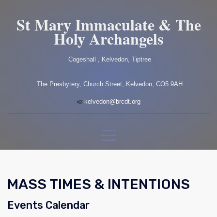
St Mary Immaculate & The
Holy Archangels
Cogeshall , Kelvedon, Tiptree
The Presbytery, Church Street, Kelvedon, CO5 9AH
kelvedon@brcdt.org
MASS TIMES & INTENTIONS
Events Calendar